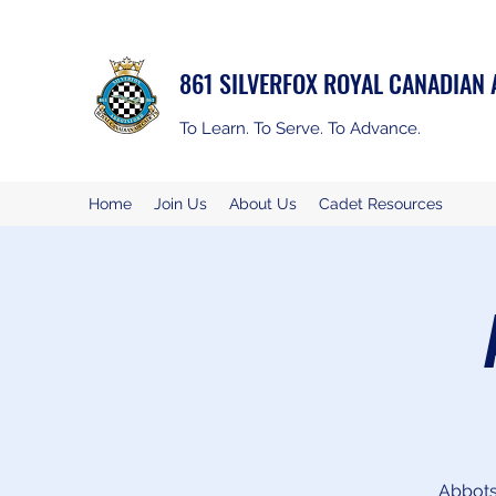
861 SILVERFOX ROYAL CANADIAN
To Learn. To Serve. To Advance.
Home
Join Us
About Us
Cadet Resources
Abbotsf