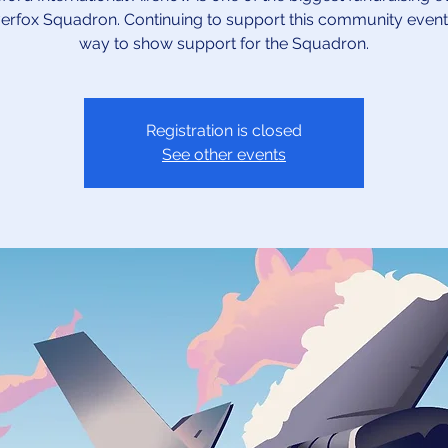
verfox Squadron. Continuing to support this community event 
way to show support for the Squadron.
Registration is closed
See other events