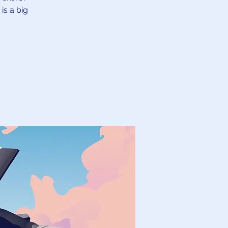
is a big