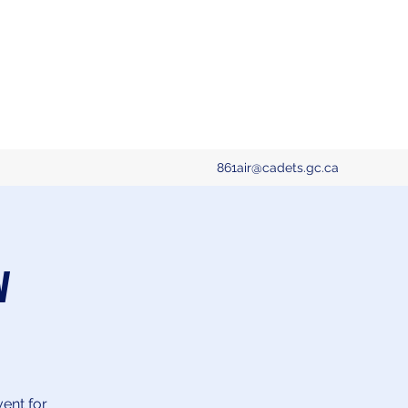
861air@cadets.gc.ca
w
vent for