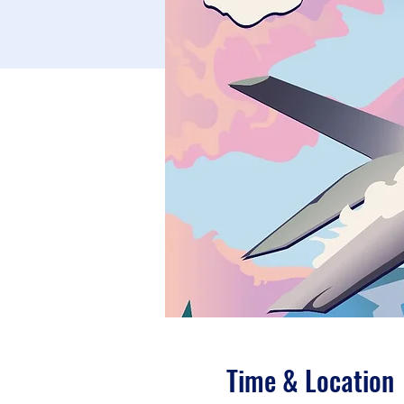
Time & Location