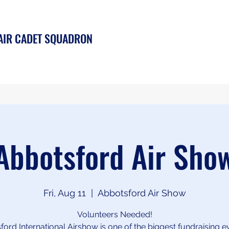
 AIR CADET SQUADRON
Abbotsford Air Sho
Fri, Aug 11
  |  
Abbotsford Air Show
Volunteers Needed!
ord International Airshow is one of the biggest fundraising e