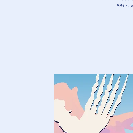
861 Sil