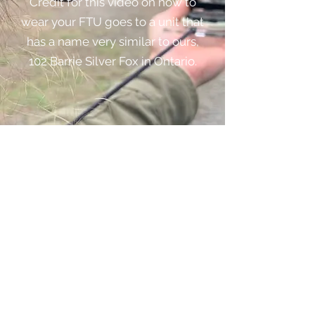
Credit for this video on how to
wear your FTU goes to a unit that
has a name very similar to ours,
102 Barrie Silver Fox in Ontario.