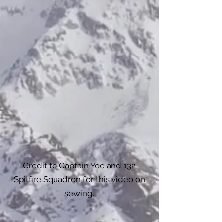
Credit to Captain Yee and 132
Spitfire Squadron for this video on
sewing.