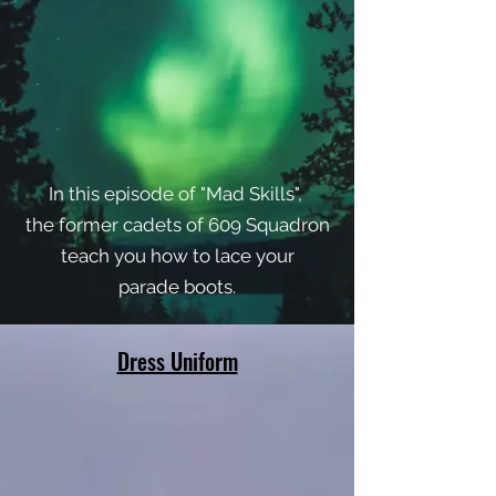
In this episode of "Mad Skills",
the former cadets of 609 Squadron
teach you how to lace your
parade boots.
Dress Uniform