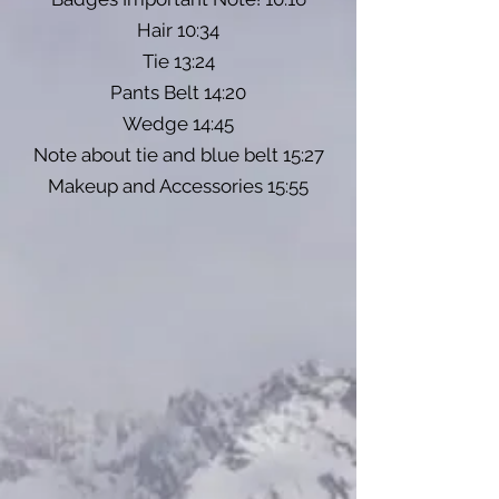
Hair 10:34
Tie 13:24
Pants Belt 14:20
Wedge 14:45
Note about tie and blue belt 15:27
Makeup and Accessories 15:55