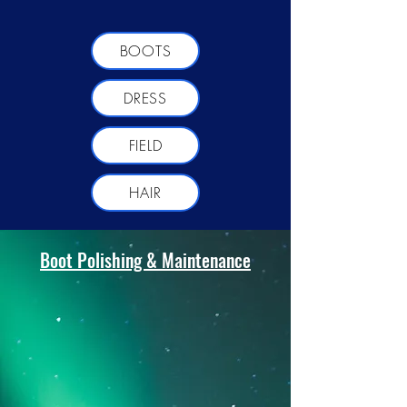
BOOTS
DRESS
FIELD
HAIR
Boot Polishing & Maintenance