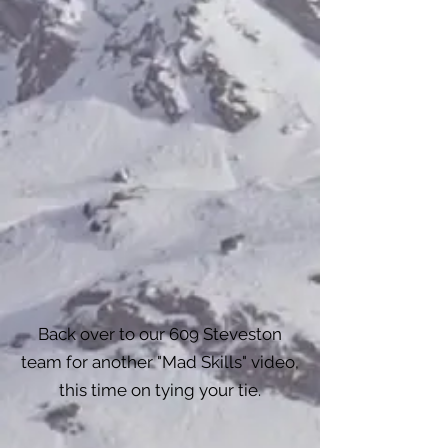
Back over to our 609 Steveston
team for another "Mad Skills" video,
this time on tying your tie.