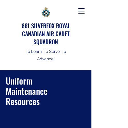
861 SILVERFOX ROYAL
CANADIAN AIR CADET
SQUADRON
To Learn. To Serve. To
Advance.
Uniform
Maintenance
Resources