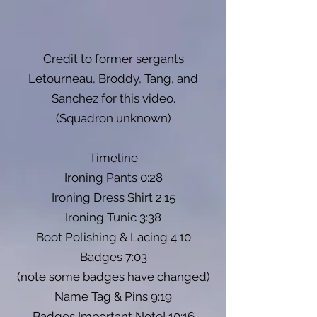
Credit to former sergants
Letourneau, Broddy, Tang, and
Sanchez for this video.
(Squadron unknown)
Timeline
Ironing Pants 0:28
Ironing Dress Shirt 2:15
Ironing Tunic 3:38
Boot Polishing & Lacing 4:10
Badges 7:03
(note some badges have changed)
Name Tag & Pins 9:19
Badges Important Note! 10:16