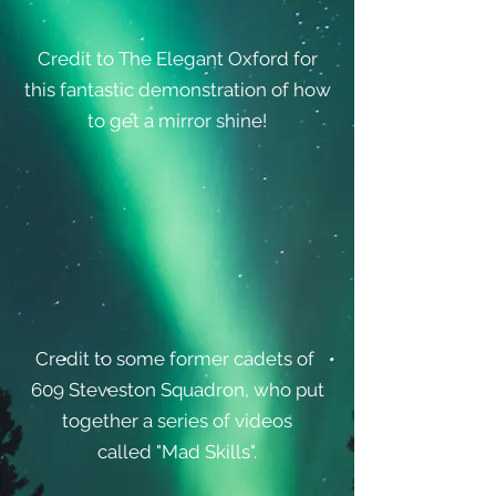
Credit to The Elegant Oxford for
this fantastic demonstration of how
to get a mirror shine!
Credit to some former cadets of
609 Steveston Squadron, who put
together a series of videos
called "Mad Skills".