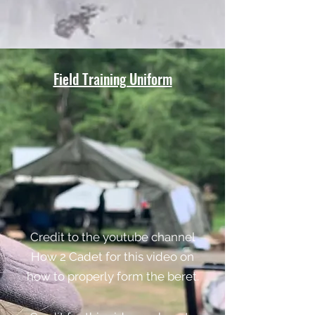
Field Training Uniform
Credit to the youtube channel
How 2 Cadet for this video on
how to properly form the beret.​